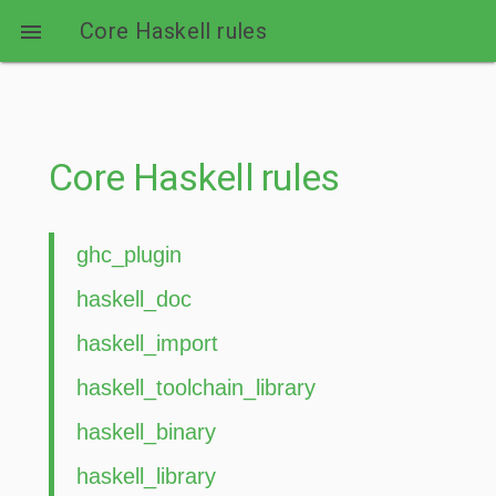
Core Haskell rules

Core Haskell rules
ghc_plugin
haskell_doc
haskell_import
haskell_toolchain_library
haskell_binary
haskell_library