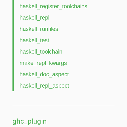
haskell_register_toolchains
haskell_repl
haskell_runfiles
haskell_test
haskell_toolchain
make_repl_kwargs
haskell_doc_aspect
haskell_repl_aspect
ghc_plugin