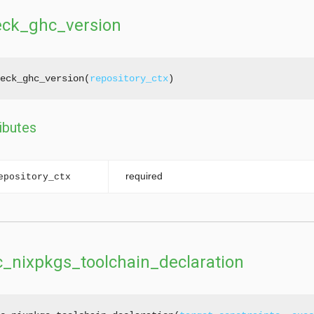
eck_ghc_version
eck_ghc_version(
repository_ctx
ibutes
required
epository_ctx
_nixpkgs_toolchain_declaration