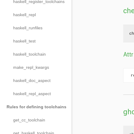
haskell_register_toolchains
ch
haskell_repl
haskell_runfiles
ch
haskell_test
Attr
haskell_toolchain
make_repl_kwargs
r
haskell_doc_aspect
haskell_repl_aspect
Rules for defining toolchains
ghc
get_cc_toolchain
get_haskell_toolchain