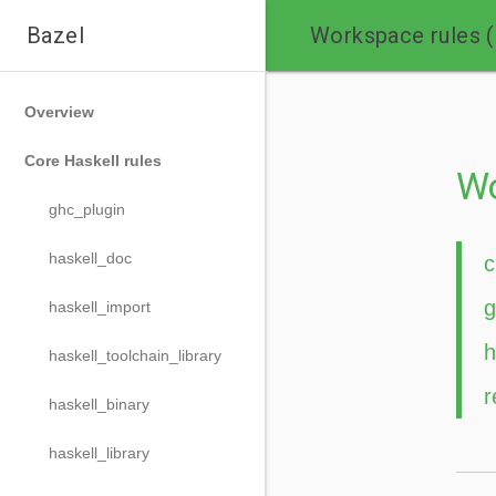

Bazel
Workspace rules 
Overview
Core Haskell rules
Wo
ghc_plugin
haskell_doc
c
g
haskell_import
h
haskell_toolchain_library
r
haskell_binary
haskell_library