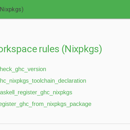
(Nixpkgs)
rkspace rules (Nixpkgs)
heck_ghc_version
hc_nixpkgs_toolchain_declaration
askell_register_ghc_nixpkgs
egister_ghc_from_nixpkgs_package